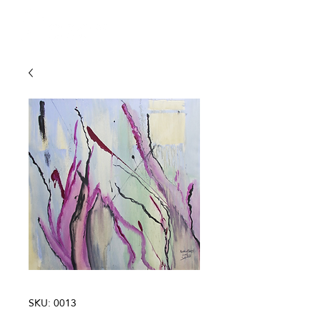
SKU: 0013