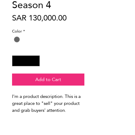
Season 4
Price
SAR 130,000.00
Color
*
Quantity
*
Add to Cart
I'm a product description. This is a 
great place to "sell" your product 
and grab buyers' attention. 
Describe your product clearly and 
concisely. Use unique keywords. 
PRODUCT INFO
Write your own description instead 