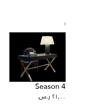
Season 4
السعر