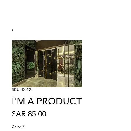
SKU: 0012
I'M A PRODUCT
Price
SAR 85.00
Color
*