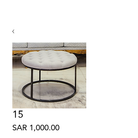
15
Price
SAR 1,000.00