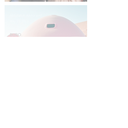
Abdullah A. Alkhorayef
May 23, 2023
BURO.
AND JUST LIKE THAT,
RIYADH BECAME
THE PLACE TO BE
COOL & HERE’S
WHERE TO GO
THERE.
Abdullah A. Alkhorayef
Sep 20, 2022